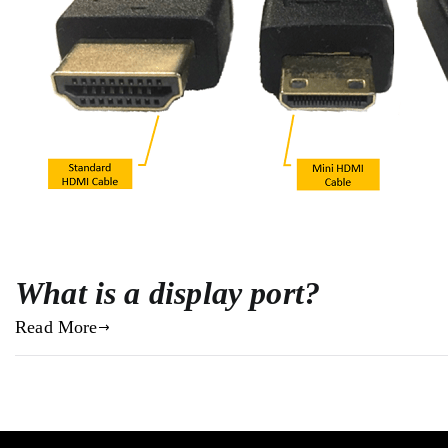
What is a display port?
Read More