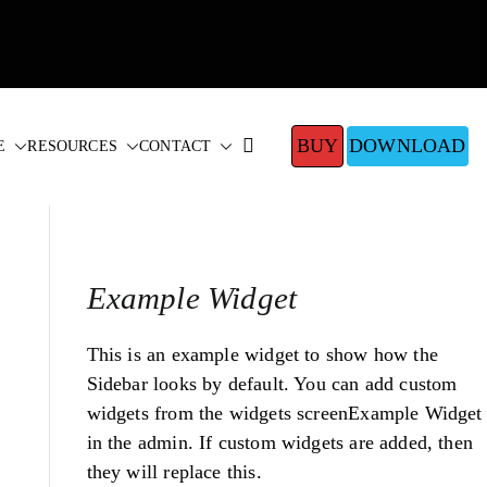
BUY
DOWNLOAD
E
RESOURCES
CONTACT
Example Widget
This is an example widget to show how the
Sidebar looks by default. You can add custom
widgets from the widgets screenExample Widget
in the admin. If custom widgets are added, then
they will replace this.