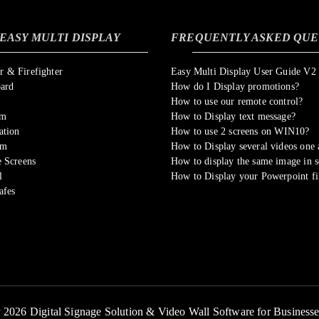
EASY MULTI DISPLAY
FREQUENTLY ASKED QUE
 & Firefighter
Easy Multi Display User Guide V2
oard
How do I Display promotions?
How to use our remote control?
om
How to Display text message?
ation
How to use 2 screens on WIN10?
sm
How to Display several videos one a
 Screens
How to display the same image in s
l
How to Display your Powerpoint fi
afes
 2026 Digital Signage Solution & Video Wall Software for Business