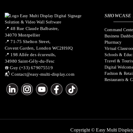
SHOWCASE 
📍 ​48 Rue Claude Balbastre,
Command Center
34070 Montpellier
Business Dashb
📍 71-75 Shelton Street,
Pharmacy
Covent Garden, London WC2H9JQ
Virtual Classro
📍 198 Allée des écureuils,
Schools & Educ
34980 Saint-Gély-du-Fesc
Travel & Touri
Digital Welcome
☎️ Guy (+33) 679075519
Fashion & Retai
📬
Contact@easy-multi-display.com
Restaurants & C
Copyright © Easy Multi Display