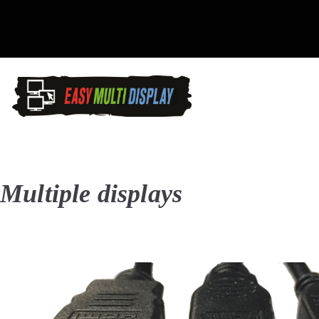
Skip
to
content
Easy Multi Display: D
Manage multiple screens in 
Multiple displays