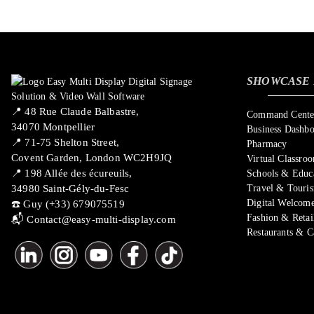
SHOWCASE 
📍 ​48 Rue Claude Balbastre,
Command Center
34070 Montpellier
Business Dashb
📍 71-75 Shelton Street,
Pharmacy
Covent Garden, London WC2H9JQ
Virtual Classro
📍 198 Allée des écureuils,
Schools & Educ
34980 Saint-Gély-du-Fesc
Travel & Touri
Digital Welcome
☎️ Guy (+33) 679075519
Fashion & Retai
📬
Contact@easy-multi-display.com
Restaurants & C