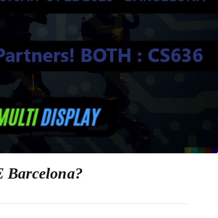
SE Barcelona?