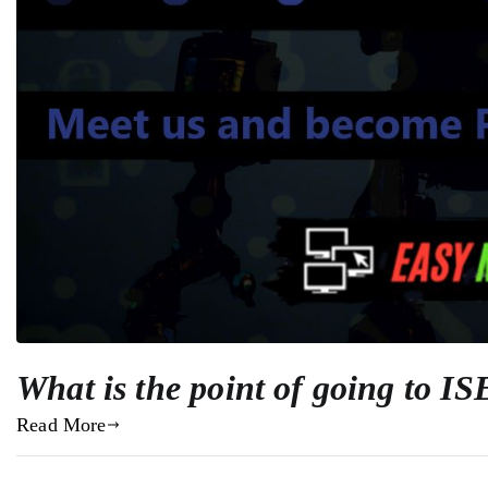
What is the point of going to I
Read More