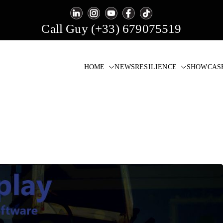
Call Guy (+33) 679075519
HOME
NEWS
RESILIENCE
SHOWCAS
igital Signage & Video Wall Software
one click!