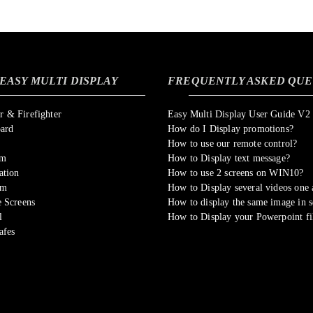
EASY MULTI DISPLAY
FREQUENTLY ASKED QUE
 & Firefighter
Easy Multi Display User Guide V2
oard
How do I Display promotions?
How to use our remote control?
om
How to Display text message?
ation
How to use 2 screens on WIN10?
sm
How to Display several videos one a
 Screens
How to display the same image in s
l
How to Display your Powerpoint fi
afes