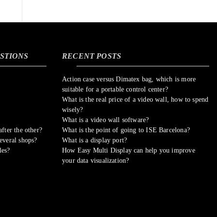
STIONS
RECENT POSTS
Action case versus Dimatex bag, which is more
suitable for a portable control center?
What is the real price of a video wall, how to spend
wisely?
What is a video wall software?
fter the other?
What is the point of going to ISE Barcelona?
everal shops?
What is a display port?
les?
How Easy Multi Display can help you improve
your data visualization?