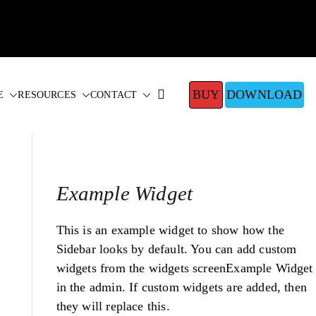
BUY
DOWNLOAD
E
RESOURCES
CONTACT
Example Widget
This is an example widget to show how the
Sidebar looks by default. You can add custom
widgets from the widgets screenExample Widget
in the admin. If custom widgets are added, then
they will replace this.