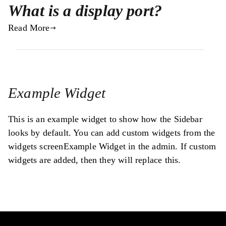
What is a display port?
Read More
Example Widget
This is an example widget to show how the Sidebar
looks by default. You can add custom widgets from the
widgets screenExample Widget in the admin. If custom
widgets are added, then they will replace this.