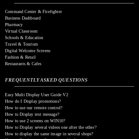
Command Center & Firefighter
Business Dashboard
Pharmacy
Virtual Classroom
Schools & Education
Travel & Tourism
Digital Welcome Screens
Fashion & Retail
Restaurants & Cafes
FREQUENTLY ASKED QUESTIONS
Easy Multi Display User Guide V2
How do I Display promotions?
How to use our remote control?
How to Display text message?
How to use 2 screens on WIN10?
How to Display several videos one after the other?
How to display the same image in several shops?