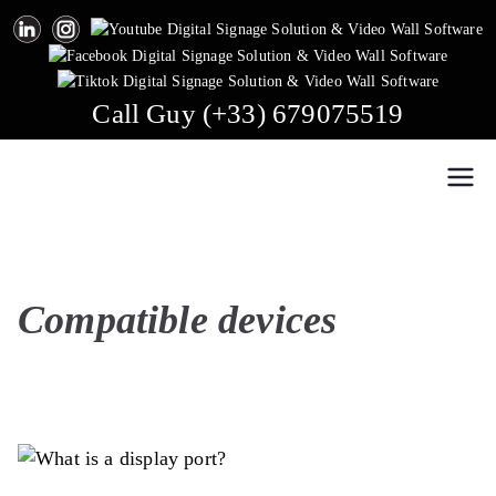
Skip
to
content
Call Guy (+33) 679075519
Easy Multi Display: Digital Signage & Video Wall
Manage multiple screens in one click!
Software
Compatible devices