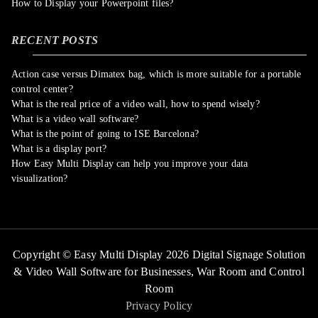
How to Display your Powerpoint files?
RECENT POSTS
Action case versus Dimatex bag, which is more suitable for a portable
control center?
What is the real price of a video wall, how to spend wisely?
What is a video wall software?
What is the point of going to ISE Barcelona?
What is a display port?
How Easy Multi Display can help you improve your data
visualization?
Copyright © Easy Multi Display 2026 Digital Signage Solution
& Video Wall Software for Businesses,
War Room and Control
Room
Privacy Policy