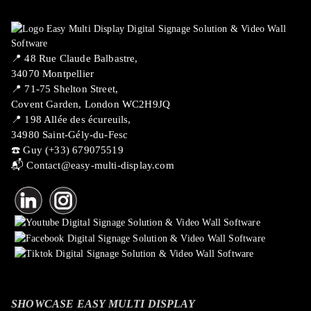
📍 ​48 Rue Claude Balbastre,
34070 Montpellier
📍 71-75 Shelton Street,
Covent Garden, London WC2H9JQ
📍 198 Allée des écureuils,
34980 Saint-Gély-du-Fesc
☎️ Guy (+33) 679075519
📬
Contact@easy-multi-display.com
SHOWCASE EASY MULTI DISPLAY