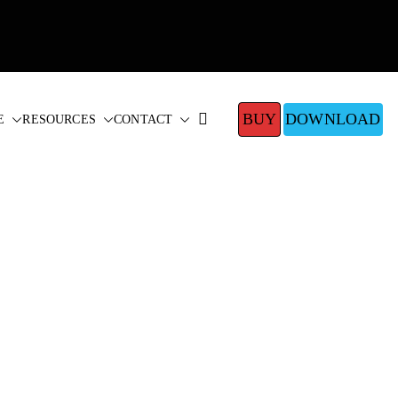
BUY
DOWNLOAD
E
RESOURCES
CONTACT