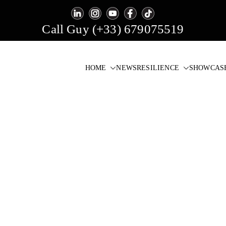
Call Guy (+33) 679075519
HOME
NEWS
RESILIENCE
SHOWCAS
igital Signage & Video Wall Software
one click!