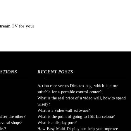
stream TV for your
STIONS
RECENT POSTS
Action case versus Dimatex bag, which is more
suitable for a portable control center?
What is the real price of a video wall, how to spend
wisely?
What is a video wall software?
fter the other?
What is the point of going to ISE Barcelona?
everal shops?
What is a display port?
les?
How Easy Multi Display can help you improve