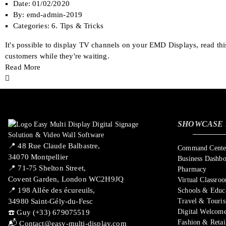
Date:
01/02/2020
By:
emd-admin-2019
Categories:
6. Tips & Tricks
It's possible to display TV channels on your EMD Displays, read th
customers while they're waiting.
Read More
SHOWCASE 
📍 ​48 Rue Claude Balbastre,
Command Center
34070 Montpellier
Business Dashb
📍 71-75 Shelton Street,
Pharmacy
Covent Garden, London WC2H9JQ
Virtual Classro
📍 198 Allée des écureuils,
Schools & Educ
34980 Saint-Gély-du-Fesc
Travel & Touri
Digital Welcome
☎️ Guy (+33) 679075519
Fashion & Retai
📬
Contact@easy-multi-display.com