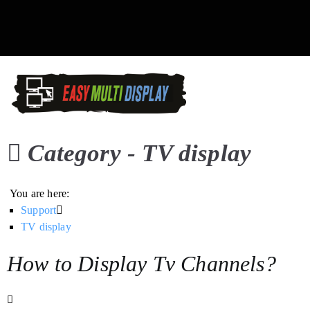
Skip
to
content
Easy Multi Display: D
Manage multiple screens in 
Category -
TV display
You are here:
Support
TV display
How to Display Tv Channels?