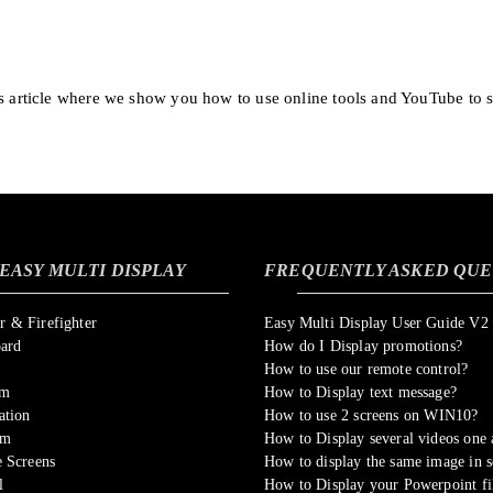
is article where we show you how to use online tools and YouTube to 
EASY MULTI DISPLAY
FREQUENTLY ASKED QUE
 & Firefighter
Easy Multi Display User Guide V2
oard
How do I Display promotions?
How to use our remote control?
om
How to Display text message?
ation
How to use 2 screens on WIN10?
sm
How to Display several videos one a
 Screens
How to display the same image in s
l
How to Display your Powerpoint fi