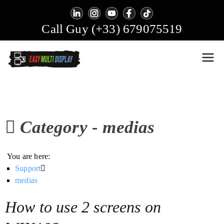
Skip
to
Call Guy (+33) 679075519
content
Easy Multi Display: Digital
Manage multiple screens in one click!
Signage & Video Wall Software
Category -
medias
You are here:
Support
medias
How to use 2 screens on