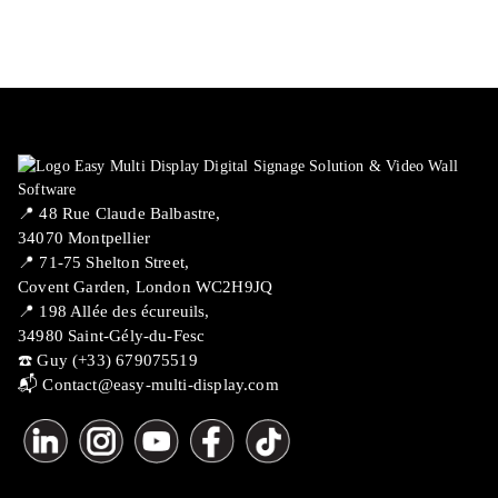
📍 ​48 Rue Claude Balbastre,
34070 Montpellier
📍 71-75 Shelton Street,
Covent Garden, London WC2H9JQ
📍 198 Allée des écureuils,
34980 Saint-Gély-du-Fesc
☎️ Guy (+33) 679075519
📬
Contact@easy-multi-display.com