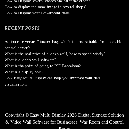
How to Display several videos one after the other?
How to display the same image in several shops?
How to Display your Powerpoint files?
RECENT POSTS
Action case versus Dimatex bag, which is more suitable for a portable
control center?
What is the real price of a video wall, how to spend wisely?
What is a video wall software?
What is the point of going to ISE Barcelona?
What is a display port?
How Easy Multi Display can help you improve your data
visualization?
Copyright © Easy Multi Display 2026 Digital Signage Solution
& Video Wall Software for Businesses,
War Room and Control
Room