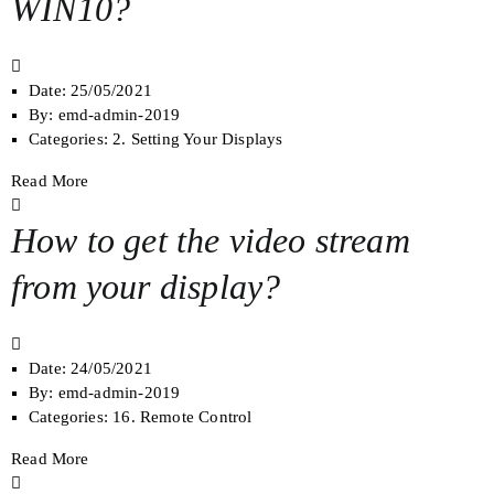
WIN10?
Date:
25/05/2021
By:
emd-admin-2019
Categories:
2. Setting Your Displays
Read More
How to get the video stream
from your display?
Date:
24/05/2021
By:
emd-admin-2019
Categories:
16. Remote Control
Read More