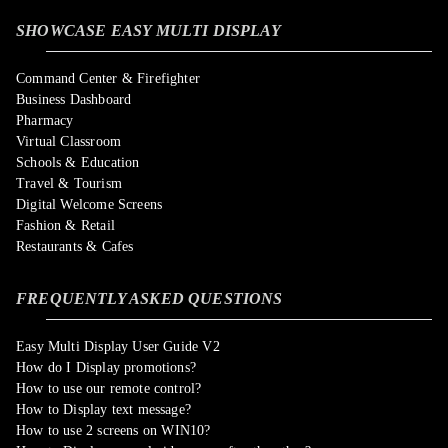
SHOWCASE EASY MULTI DISPLAY
Command Center & Firefighter
Business Dashboard
Pharmacy
Virtual Classroom
Schools & Education
Travel & Tourism
Digital Welcome Screens
Fashion & Retail
Restaurants & Cafes
FREQUENTLY ASKED QUESTIONS
Easy Multi Display User Guide V2
How do I Display promotions?
How to use our remote control?
How to Display text message?
How to use 2 screens on WIN10?