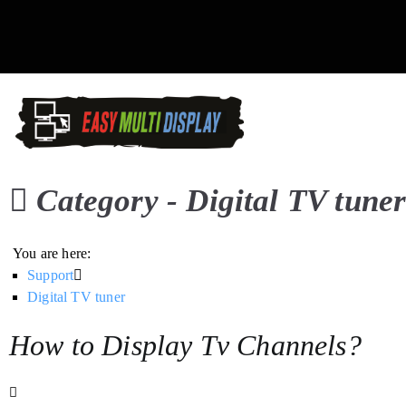
Skip
to
content
Easy Multi Display: D
Manage multiple screens in 
Category -
Digital TV tune
You are here:
Support
Digital TV tuner
How to Display Tv Channels?