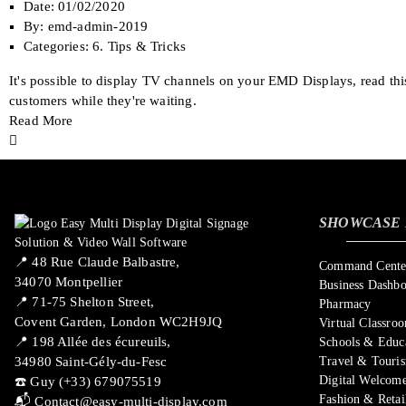
Date:
01/02/2020
By:
emd-admin-2019
Categories:
6. Tips & Tricks
It's possible to display TV channels on your EMD Displays, read th
customers while they're waiting.
Read More
SHOWCASE 
📍 ​48 Rue Claude Balbastre,
Command Center
34070 Montpellier
Business Dashb
📍 71-75 Shelton Street,
Pharmacy
Covent Garden, London WC2H9JQ
Virtual Classro
📍 198 Allée des écureuils,
Schools & Educ
34980 Saint-Gély-du-Fesc
Travel & Touri
Digital Welcome
☎️ Guy (+33) 679075519
Fashion & Retai
📬
Contact@easy-multi-display.com