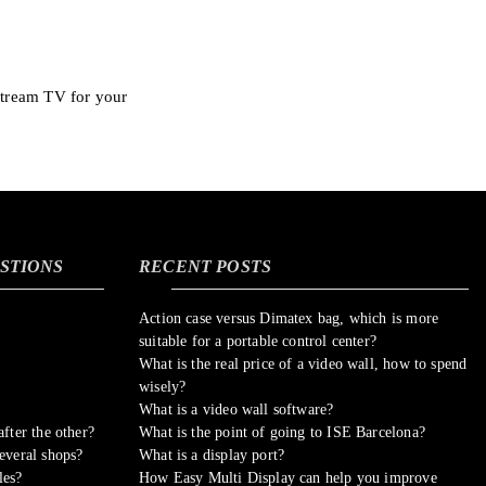
stream TV for your
STIONS
RECENT POSTS
Action case versus Dimatex bag, which is more
suitable for a portable control center?
What is the real price of a video wall, how to spend
wisely?
What is a video wall software?
fter the other?
What is the point of going to ISE Barcelona?
everal shops?
What is a display port?
les?
How Easy Multi Display can help you improve