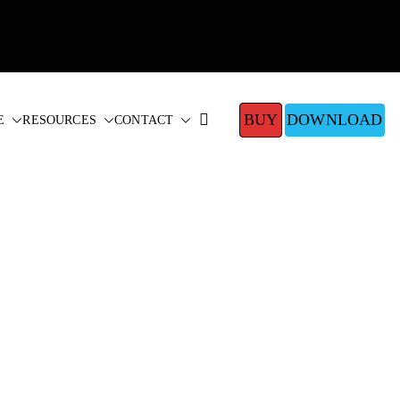
BUY
DOWNLOAD
E
RESOURCES
CONTACT