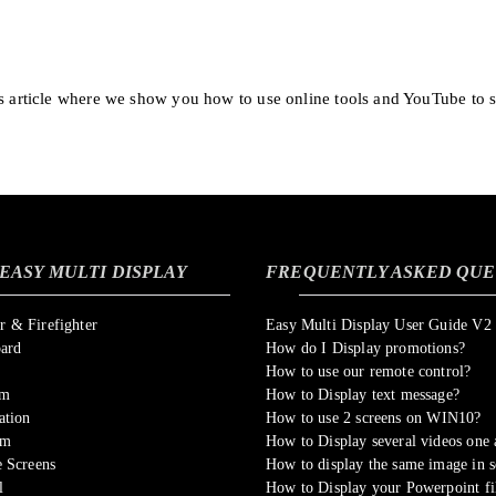
is article where we show you how to use online tools and YouTube to 
EASY MULTI DISPLAY
FREQUENTLY ASKED QUE
 & Firefighter
Easy Multi Display User Guide V2
oard
How do I Display promotions?
How to use our remote control?
om
How to Display text message?
ation
How to use 2 screens on WIN10?
sm
How to Display several videos one a
 Screens
How to display the same image in s
l
How to Display your Powerpoint fi