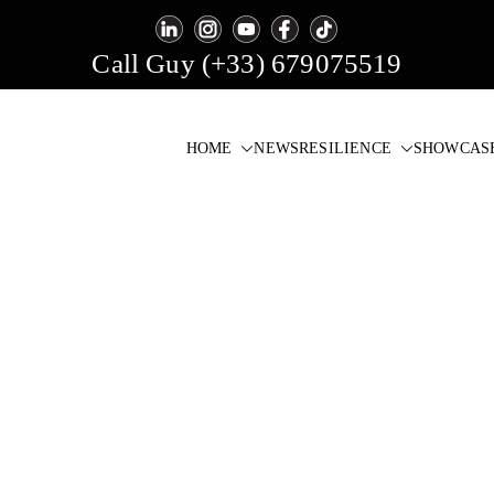
Call Guy (+33) 679075519
HOME
NEWS
RESILIENCE
SHOWCAS
igital Signage & Video Wall Software
one click!
r