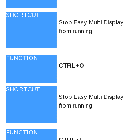
Stop Easy Multi Display
from running.
CTRL+O
Stop Easy Multi Display
from running.
CTRL+E