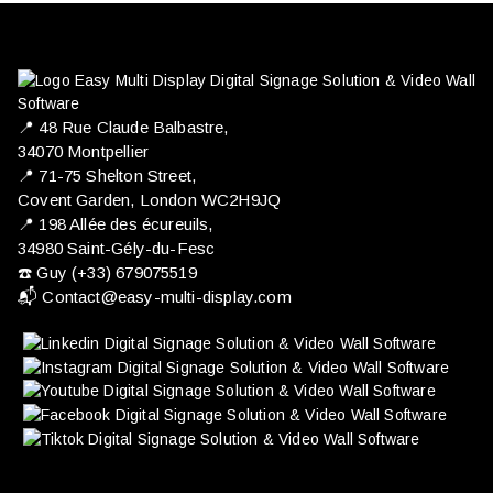
📍 ​48 Rue Claude Balbastre,
34070 Montpellier
📍 71-75 Shelton Street,
Covent Garden, London WC2H9JQ
📍 198 Allée des écureuils,
34980 Saint-Gély-du-Fesc
☎️ Guy (+33) 679075519
📬
Contact@easy-multi-display.com