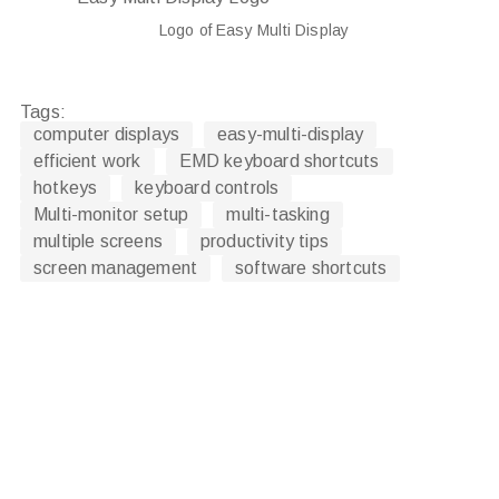
Logo of Easy Multi Display
Tags:
computer displays
easy-multi-display
efficient work
EMD keyboard shortcuts
hotkeys
keyboard controls
Multi-monitor setup
multi-tasking
multiple screens
productivity tips
screen management
software shortcuts