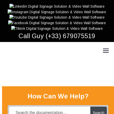
Skip
to
content
Call Guy (+33) 679075519
Easy Multi Display: Digital Signage & Video Wall
Manage multiple screens in one click!
Software
How Can We Help?
Search