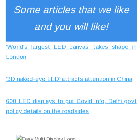
Some articles that we like
and you will like!
‘World’s largest LED canvas’ takes shape in
London
‘3D naked-eye LED’ attracts attention in China
600 LED displays to put Covid info, Delhi govt
policy details on the roadsides