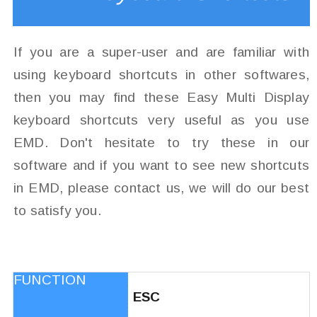
If you are a super-user and are familiar with
using keyboard shortcuts in other softwares,
then you may find these Easy Multi Display
keyboard shortcuts very useful as you use
EMD. Don't hesitate to try these in our
software and if you want to see new shortcuts
in EMD, please contact us, we will do our best
to satisfy you.
ESC