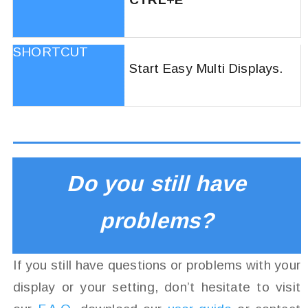
Start Easy Multi Displays.
Do you still have
problems?
If you still have questions or problems with your
display or your setting, don’t hesitate to visit