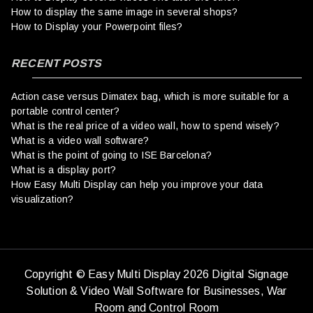
How to display the same image in several shops?
How to Display your Powerpoint files?
RECENT POSTS
Action case versus Dimatex bag, which is more suitable for a
portable control center?
What is the real price of a video wall, how to spend wisely?
What is a video wall software?
What is the point of going to ISE Barcelona?
What is a display port?
How Easy Multi Display can help you improve your data
visualization?
Copyright © Easy Multi Display 2026 Digital Signage
Solution & Video Wall Software for Businesses,
War
Room and Control Room