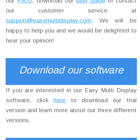
our
F.A.Q
, download our
user guide
or contact
our customer service at
support@easymultidisplay.com
. We will be
happy to help you and we would be delighted to
hear your opinion!
Download our software
If you are interested in our Easy Multi Display
software, click
here
to download our trial
version and learn more about our three different
versions.