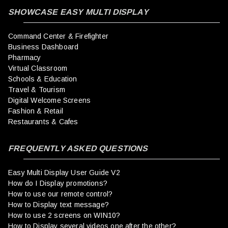
SHOWCASE EASY MULTI DISPLAY
Command Center & Firefighter
Business Dashboard
Pharmacy
Virtual Classroom
Schools & Education
Travel & Tourism
Digital Welcome Screens
Fashion & Retail
Restaurants & Cafes
FREQUENTLY ASKED QUESTIONS
Easy Multi Display User Guide V2
How do I Display promotions?
How to use our remote control?
How to Display text message?
How to use 2 screens on WIN10?
How to Display several videos one after the other?