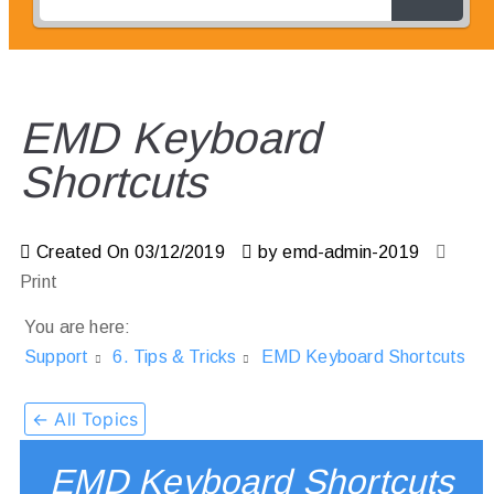
EMD Keyboard
Shortcuts
Created On
03/12/2019
by
emd-admin-2019
Print
You are here:
Support
6. Tips & Tricks
EMD Keyboard Shortcuts
← All Topics
EMD Keyboard Shortcuts