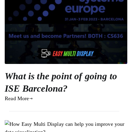
What is the point of going to
ISE Barcelona?
Read More