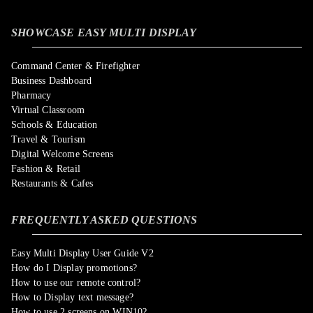
SHOWCASE EASY MULTI DISPLAY
Command Center & Firefighter
Business Dashboard
Pharmacy
Virtual Classroom
Schools & Education
Travel & Tourism
Digital Welcome Screens
Fashion & Retail
Restaurants & Cafes
FREQUENTLY ASKED QUESTIONS
Easy Multi Display User Guide V2
How do I Display promotions?
How to use our remote control?
How to Display text message?
How to use 2 screens on WIN10?