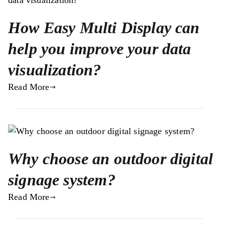
How Easy Multi Display can
help you improve your data
visualization?
Read More
Why choose an outdoor digital
signage system?
Read More