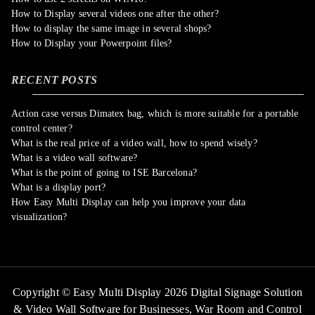
How to Display several videos one after the other?
How to display the same image in several shops?
How to Display your Powerpoint files?
RECENT POSTS
Action case versus Dimatex bag, which is more suitable for a portable
control center?
What is the real price of a video wall, how to spend wisely?
What is a video wall software?
What is the point of going to ISE Barcelona?
What is a display port?
How Easy Multi Display can help you improve your data
visualization?
Copyright © Easy Multi Display 2026 Digital Signage Solution
& Video Wall Software for Businesses,
War Room and Control