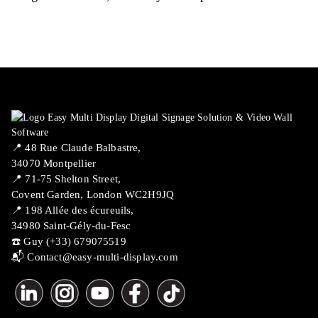
📍 ​48 Rue Claude Balbastre,
34070 Montpellier
📍 71-75 Shelton Street,
Covent Garden, London WC2H9JQ
📍 198 Allée des écureuils,
34980 Saint-Gély-du-Fesc
☎️ Guy (+33) 679075519
📬
Contact@easy-multi-display.com