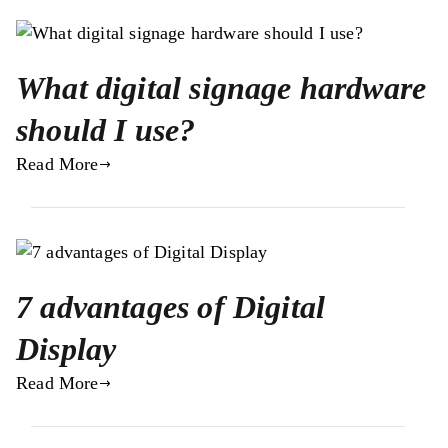
What digital signage hardware
should I use?
Read More
7 advantages of Digital
Display
Read More