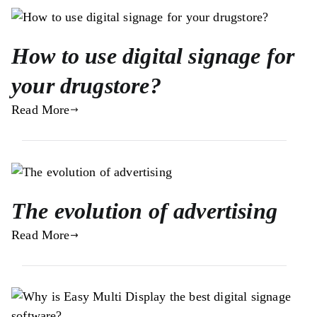
How to use digital signage for
your drugstore?
Read More
The evolution of advertising
Read More