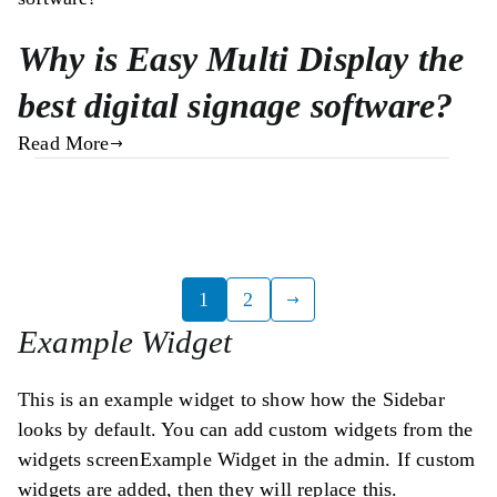
Why is Easy Multi Display the
best digital signage software?
Read More
Posts
1
2
Example Widget
pagination
This is an example widget to show how the Sidebar
looks by default. You can add custom widgets from the
widgets screenExample Widget in the admin. If custom
widgets are added, then they will replace this.