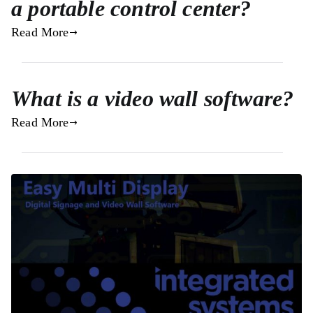
a portable control center?
Read More
What is a video wall software?
Read More