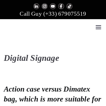
Skip
to
Call Guy (+33) 679075519
content
Easy Multi Display: Digital Signage & Video Wall
Manage multiple screens in one click!
Software
Digital Signage
Action case versus Dimatex
bag, which is more suitable for